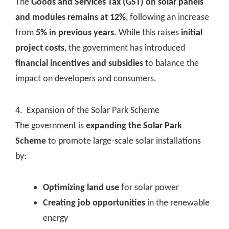
The
Goods and Services Tax (GST) on solar panels
and modules remains at 12%
, following an increase
from
5% in previous years
. While this raises
initial
project costs
, the government has introduced
financial incentives and subsidies
to balance the
impact on developers and consumers.
4. Expansion of the Solar Park Scheme
The government is
expanding the Solar Park
Scheme
to promote large-scale solar installations
by:
Optimizing land use
for solar power
Creating job opportunities
in the renewable
energy