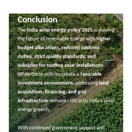
Conclusion
The
India solar energy policy 2025
is shaping
the future of renewable energy with
higher
budget allocations, reduced customs
duties, strict quality standards, and
subsidies for rooftop solar installations
.
While these policies create a
favorable
investment environment
, addressing
land
acquisition, financing, and grid
infrastructure
remains critical to India’s solar
energy growth.
With continued government support and