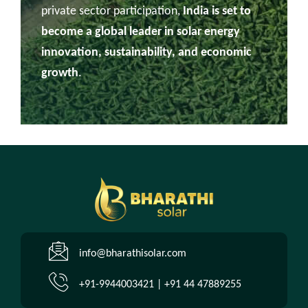
private sector participation,
India is set to
become a global leader in solar energy
innovation, sustainability, and economic
growth
.
info@bharathisolar.com
+91-9944003421 | +91 44 47889255