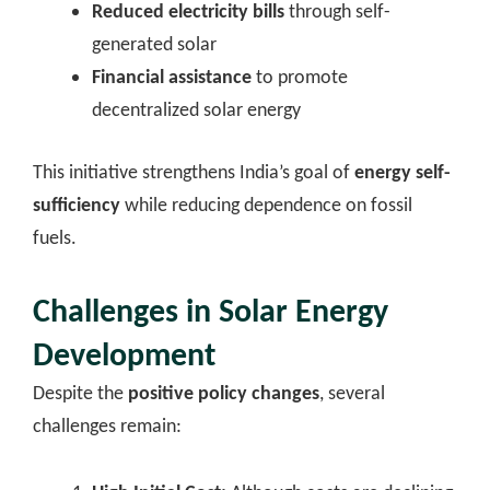
Reduced electricity bills
through self-
generated solar
Financial assistance
to promote
decentralized solar energy
This initiative strengthens India’s goal of
energy self-
sufficiency
while reducing dependence on fossil
fuels.
Challenges in Solar Energy
Development
Despite the
positive policy changes
, several
challenges remain: