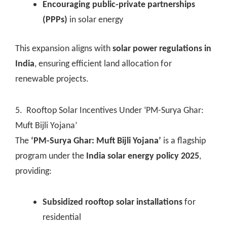
Encouraging public-private partnerships
(PPPs)
in solar energy
This expansion aligns with
solar power regulations in
India
, ensuring efficient land allocation for
renewable projects.
5. Rooftop Solar Incentives Under ‘PM-Surya Ghar:
Muft Bijli Yojana’
The
‘PM-Surya Ghar: Muft Bijli Yojana’
is a flagship
program under the
India solar energy policy 2025
,
providing:
Subsidized rooftop solar installations
for
residential