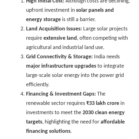
High Initial Cost:
Although costs are declining,
upfront investment in
solar panels and
energy storage
is still a barrier.
Land Acquisition Issues:
Large solar projects
require
extensive land
, often competing with
agricultural and industrial land use.
Grid Connectivity & Storage:
India needs
major infrastructure upgrades
to integrate
large-scale solar energy into the power grid
efficiently.
Financing & Investment Gaps:
The
renewable sector requires
₹33 lakh crore
in
investments to meet the
2030 clean energy
targets
, highlighting the need for
affordable
financing solutions
.