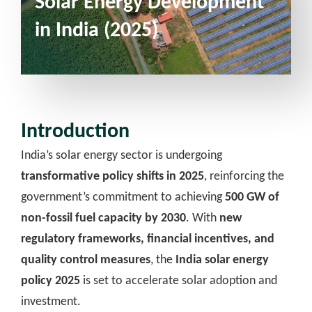
Solar Energy Development
in India (2025)
Introduction
India’s solar energy sector is undergoing
transformative policy shifts in 2025
, reinforcing the
government’s commitment to achieving
500 GW of
non-fossil fuel capacity by 2030
. With
new
regulatory frameworks, financial incentives, and
quality control measures
, the
India solar energy
policy 2025
is set to accelerate solar adoption and
investment.