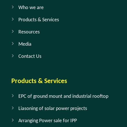
Who we are
Products & Services
Resources
Media
Contact Us
Products & Services
EPC of ground mount and industrial rooftop
Liasoning of solar power projects
Arranging Power sale for IPP