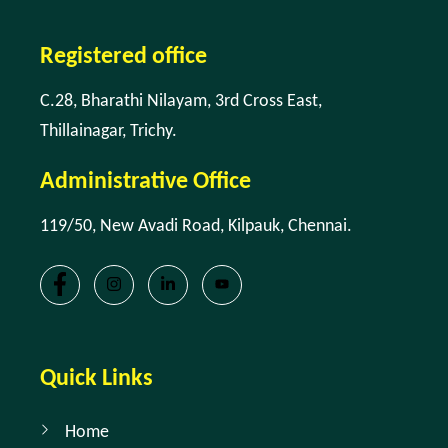
Registered office
C.28, Bharathi Nilayam, 3rd Cross East,
Thillainagar, Trichy.
Administrative Office
119/50, New Avadi Road, Kilpauk, Chennai.
Quick Links
Home