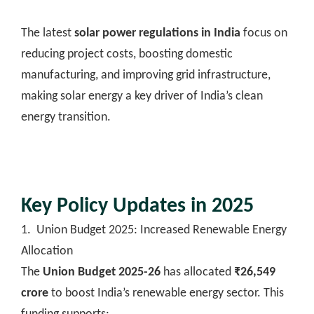
The latest
solar power regulations in India
focus on
reducing project costs, boosting domestic
manufacturing, and improving grid infrastructure,
making solar energy a key driver of India’s clean
energy transition.
Key Policy Updates in 2025
1. Union Budget 2025: Increased Renewable Energy
Allocation
The
Union Budget 2025-26
has allocated
₹26,549
crore
to boost India’s renewable energy sector. This
funding supports: