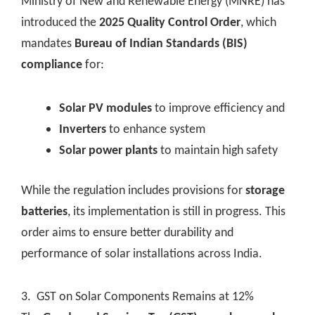
Ministry of New and Renewable Energy (MNRE) has
introduced the
2025 Quality Control Order
, which
mandates
Bureau of Indian Standards (BIS)
compliance
for:
Solar PV modules
to improve efficiency and
Inverters
to enhance system
Solar power plants
to maintain high safety
While the regulation includes provisions for
storage
batteries
, its implementation is still in progress. This
order aims to ensure better durability and
performance of solar installations across India.
3. GST on Solar Components Remains at 12%