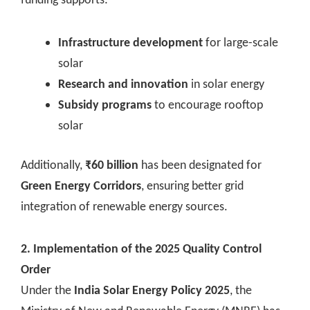
Infrastructure development
for large-scale
solar
Research and innovation
in solar energy
Subsidy programs
to encourage rooftop
solar
Additionally,
₹60 billion
has been designated for
Green Energy Corridors
, ensuring better grid
integration of renewable energy sources.
2. Implementation of the 2025 Quality Control
Order
Under the
India Solar Energy Policy 2025
, the